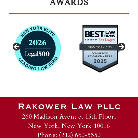
AWARDS
260 Madison Avenue, 15th Floor,
New York, New York 10016
Phone: (212) 660-5550