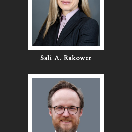
Sali A. Rakower