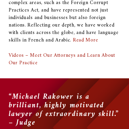
complex areas, such as the Foreign Corrupt
Practices Act, and have represented not just
individuals and businesses but also foreign
nations. Reflecting our depth, we have worked
with clients across the globe, and have language
skills in French and Arabic.
Read More
Videos – Meet Our Attorneys and Learn About
Our Practice
“Michael Rakower is a
“
brilliant, highly motivated
u
y
lawyer of extraordinary skill.”
l
– Judge
w