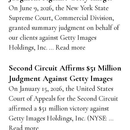
On June 9, 2026, the New York State
Supreme Court, Commercial Division,
granted summary judgment on behalf of
our clients against Getty Images
Holdings, Inc. …
Read more
Second Circuit Affirms $51 Million
Judgment Against Getty Images
On January 15, 2026, the United States
Court of Appeals for the Second Circuit
affirmed a $51 million victory against
Getty Images Holdings, Inc. (NYSE: …
Read more