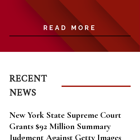
i
READ MORE
RECENT
NEWS
New York State Supreme Court
Grants $92 Million Summary
Judgment Against Getty Images