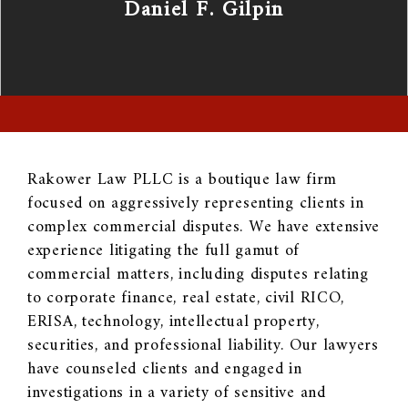
Daniel F. Gilpin
Rakower Law PLLC is a boutique law firm
focused on aggressively representing clients in
complex commercial disputes. We have extensive
experience litigating the full gamut of
commercial matters, including disputes relating
to corporate finance, real estate, civil RICO,
ERISA, technology, intellectual property,
securities, and professional liability. Our lawyers
have counseled clients and engaged in
investigations in a variety of sensitive and