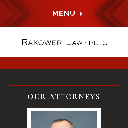
MENU
OUR ATTORNEYS