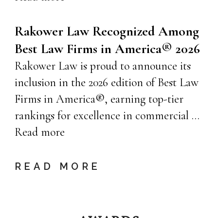
Rakower Law Recognized Among
Best Law Firms in America® 2026
Rakower Law is proud to announce its
inclusion in the 2026 edition of Best Law
Firms in America®, earning top-tier
rankings for excellence in commercial …
Read more
READ MORE