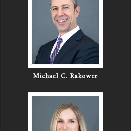
Michael C. Rakower