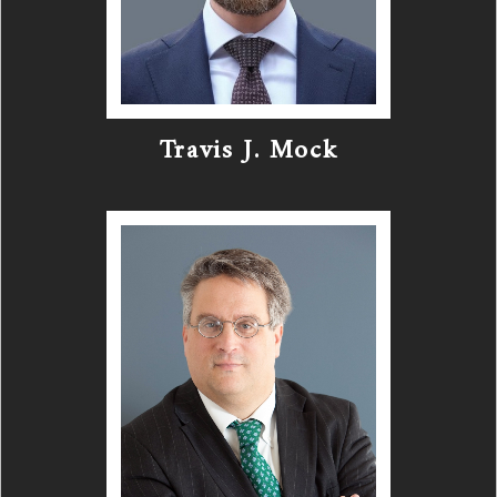
Travis J. Mock