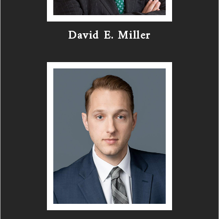
David E. Miller