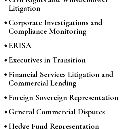
Litigation
Corporate Investigations and
Compliance Monitoring
ERISA
Executives in Transition
Financial Services Litigation and
Commercial Lending
Foreign Sovereign Representation
General Commercial Disputes
Hedge Fund Representation