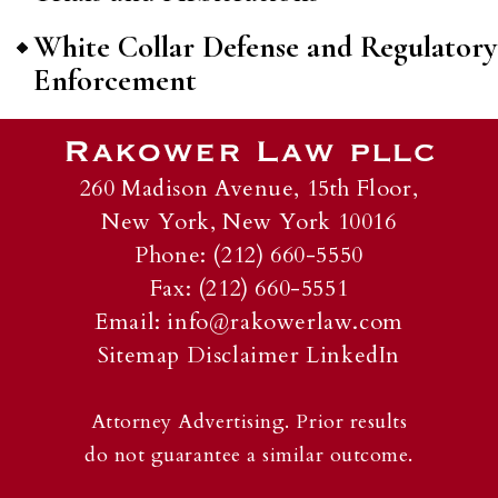
White Collar Defense and Regulatory
Enforcement
260 Madison Avenue, 15th Floor,
New York, New York 10016
Phone: (212) 660-5550
Fax: (212) 660-5551
Email:
info@rakowerlaw.com
Sitemap
Disclaimer
LinkedIn
Attorney Advertising. Prior results
do not guarantee a similar outcome.