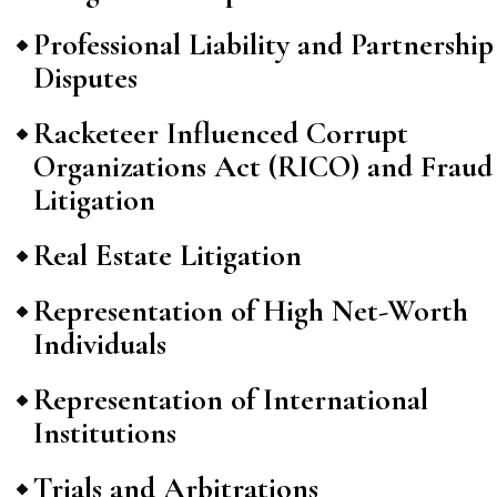
Professional Liability and Partnership
Disputes
Racketeer Influenced Corrupt
Organizations Act (RICO) and Fraud
Litigation
Real Estate Litigation
Representation of High Net-Worth
Individuals
Representation of International
Institutions
Trials and Arbitrations