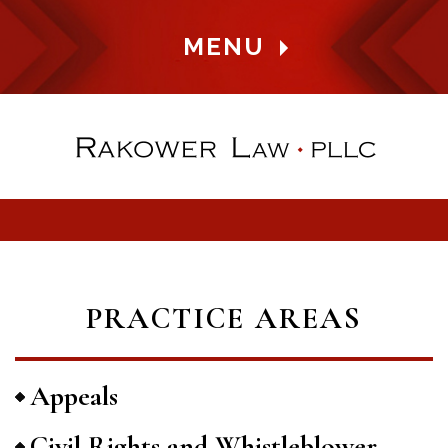
MENU
PRACTICE AREAS
Appeals
Civil Rights and Whistleblower