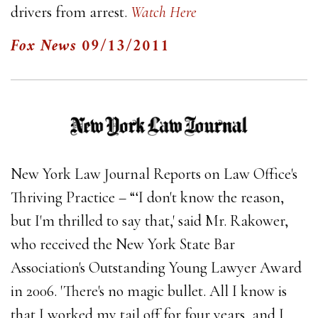
drivers from arrest.
Watch Here
Fox News
09/13/2011
New York Law Journal Reports on Law Office's
Thriving Practice – “‘I don't know the reason,
but I'm thrilled to say that,' said Mr. Rakower,
who received the New York State Bar
Association's Outstanding Young Lawyer Award
in 2006. 'There's no magic bullet. All I know is
that I worked my tail off for four years, and I