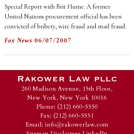
Special Report with Brit Hume. A former
United Nations procurement official has been
convicted of bribery, wire fraud and mail fraud.
Fox News
06/07/2007
260 Madison Avenue, 15th Floor,
New York, New York 10016
Phone: (212) 660-5550
Fax: (212) 660-5551
Email:
info@rakowerlaw.com
Sitemap
Disclaimer
LinkedIn