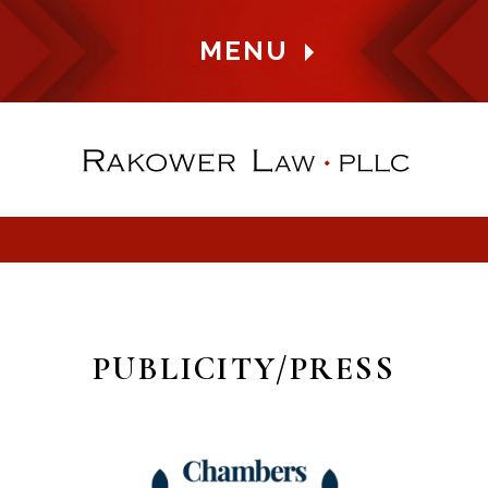
MENU
PUBLICITY/PRESS