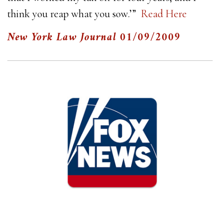
think you reap what you sow.’”
Read Here
New York Law Journal
01/09/2009