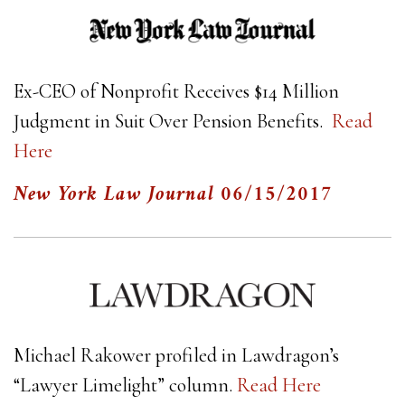
Ex-CEO of Nonprofit Receives $14 Million
Judgment in Suit Over Pension Benefits.
Read
Here
New York Law Journal
06/15/2017
Michael Rakower profiled in Lawdragon’s
“Lawyer Limelight” column.
Read Here