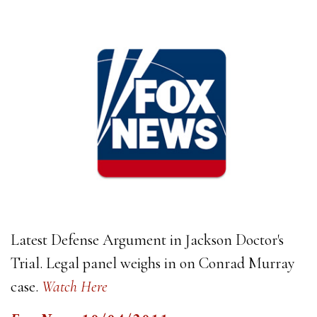
Latest Defense Argument in Jackson Doctor's
Trial. Legal panel weighs in on Conrad Murray
case.
Watch Here