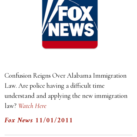
Confusion Reigns Over Alabama Immigration
Law. Are police having a difficult time
understand and applying the new immigration
law?
Watch Here
Fox News
11/01/2011