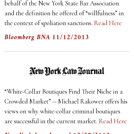
behalf of the New York State Bar Association
and the definition he offered of “willfulness” in
the context of spoliation sanctions.
Read Here
Bloomberg BNA
11/12/2013
“White-Collar Boutiques Find Their Niche in a
Crowded Market” -- Michael Rakower offers his
views on why white-collar criminal boutiques
are successful in the current market.
Read Here