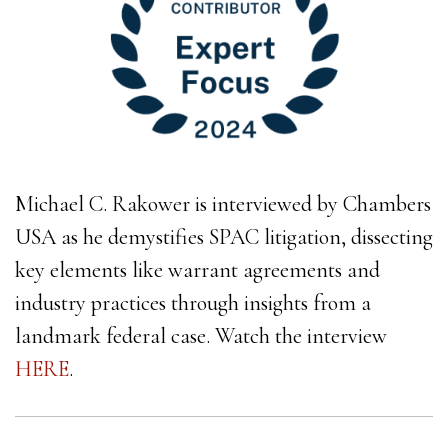
Michael C. Rakower is interviewed by Chambers
USA as he demystifies SPAC litigation, dissecting
key elements like warrant agreements and
industry practices through insights from a
landmark federal case. Watch the interview
HERE
.