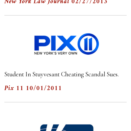
New York Law Journal
02/27/2013
Student In Stuyvesant Cheating Scandal Sues.
Pix 11
10/01/2011