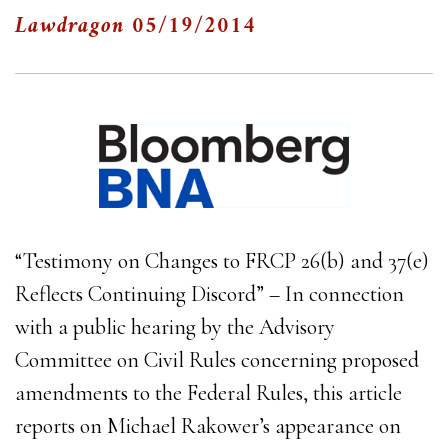
Lawdragon
05/19/2014
“Testimony on Changes to FRCP 26(b) and 37(e)
Reflects Continuing Discord” – In connection
with a public hearing by the Advisory
Committee on Civil Rules concerning proposed
amendments to the Federal Rules, this article
reports on Michael Rakower’s appearance on