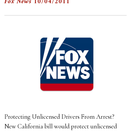
Fox News
10/04/2011
Protecting Unlicensed Drivers From Arrest?
New California bill would protect unlicensed