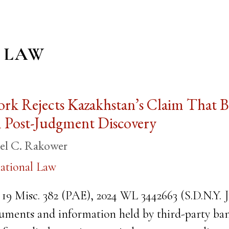
 LAW
ork Rejects Kazakhstan’s Claim That
m Post-Judgment Discovery
el C. Rakower
ational Law
 19 Misc. 382 (PAE), 2024 WL 3442663 (S.D.N.Y. Ju
uments and information held by third-party bank