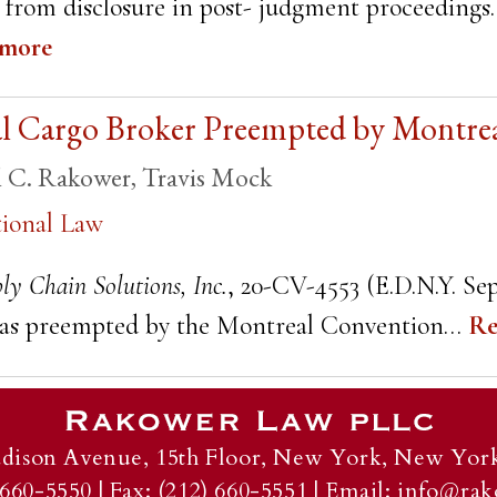
d from disclosure in post- judgment proceedings.
 more
nal Cargo Broker Preempted by Montre
l C. Rakower
,
Travis Mock
tional Law
ly Chain Solutions, Inc.
, 20-CV-4553 (E.D.N.Y. Sep
ms as preempted by the Montreal Convention…
Re
dison Avenue, 15th Floor,
New York, New York
 660-5550
|
Fax: (212) 660-5551
|
Email:
info@rak