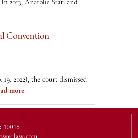
 In 2013, Anatolie Stati and
al Convention
. 19, 2022), the court dismissed
ad more
 10016
owerlaw.com