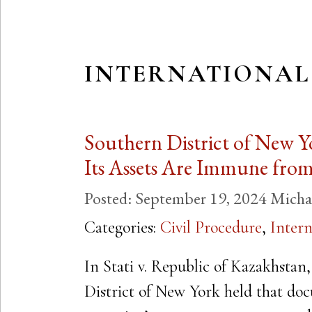
INTERNATIONAL
Southern District of New Y
Its Assets Are Immune fro
Posted:
September 19, 2024
Micha
Categories:
Civil Procedure
,
Intern
In Stati v. Republic of Kazakhstan,
District of New York held that doc