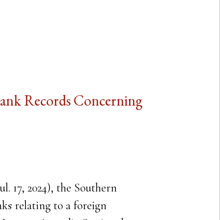
 Bank Records Concerning
l. 17, 2024), the Southern
s relating to a foreign