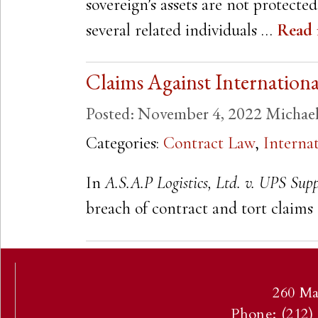
sovereign’s assets are not protecte
several related individuals …
Read
Claims Against Internatio
Posted:
November 4, 2022
Michae
Categories:
Contract Law
,
Interna
In
A.S.A.P Logistics, Ltd. v. UPS Supp
breach of contract and tort clai
260 Ma
Phone: (212)