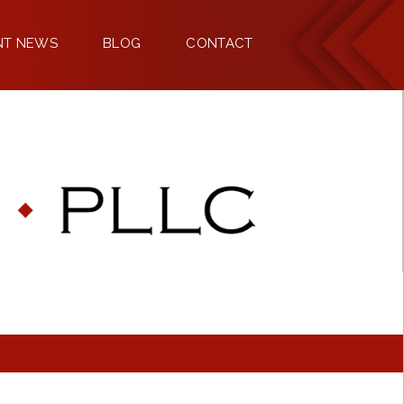
NT NEWS
BLOG
CONTACT