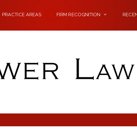
PRACTICE AREAS
FIRM RECOGNITION
RECE