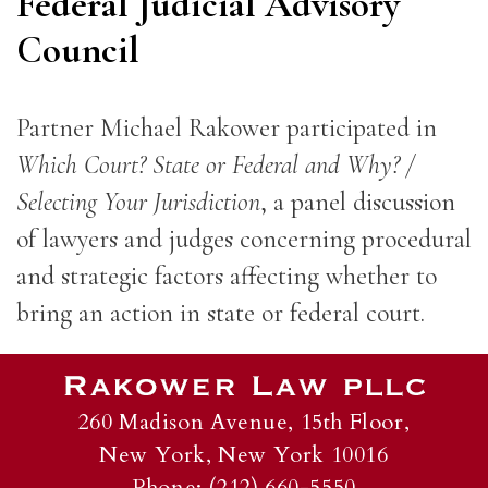
Federal Judicial Advisory
Council
Partner Michael Rakower participated in
Which Court? State or Federal and Why? /
Selecting Your Jurisdiction
, a panel discussion
of lawyers and judges concerning procedural
and strategic factors affecting whether to
bring an action in state or federal court.
260 Madison Avenue, 15th Floor,
New York, New York 10016
Phone: (212) 660-5550