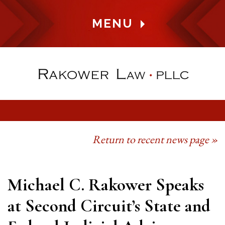
MENU
Return to recent news page »
Michael C. Rakower Speaks
at Second Circuit’s State and