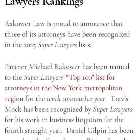
Lawyers Rankings
Rakower Law is proud to announce that
three of its attorneys have been recognized
in the 2025
Super Lawyers
lists.
Partner Michael Rakower has been named
to the
Super Lawyers’
“Top 100” list for
attorneys in the New York metropolitan
region
for the
tenth consecutive year
. Travis
Mock has been recognized by
Super Lawyers
for his work in business litigation for the
fourth straight year. Daniel Gilpin has been