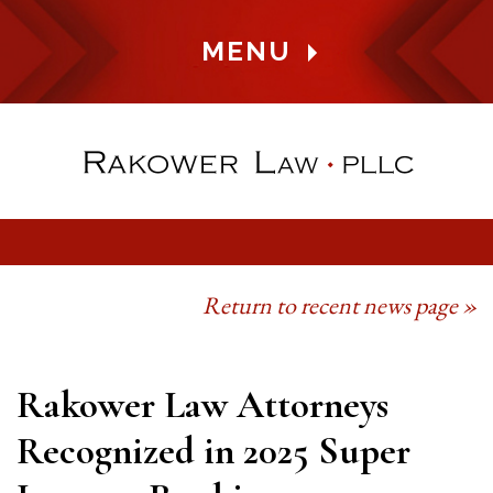
MENU
Return to recent news page »
Rakower Law Attorneys
Recognized in 2025 Super