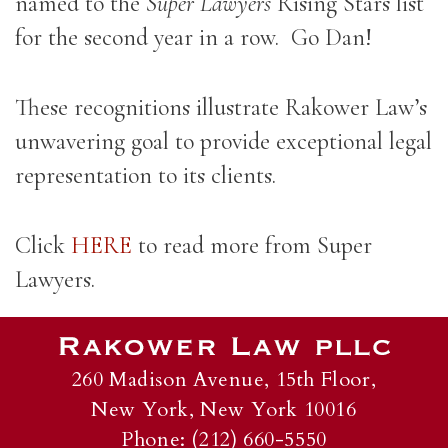
named to the
Super Lawyers
Rising Stars list
for the second year in a row. Go Dan!
These recognitions illustrate Rakower Law’s
unwavering goal to provide exceptional legal
representation to its clients.
Click
HERE
to read more from Super
Lawyers.
260 Madison Avenue, 15th Floor,
New York, New York 10016
Phone: (212) 660-5550