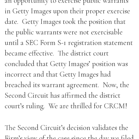
an opportunity to exercise public warrants
in Getty Images upon their proper exercise
date. Getty Images took the position that
the public warrants were not exercisable
until a SEC Form S-1 registration statement
became effective. The district court
concluded that Getty Images’ position was
incorrect and that Getty Images had
breached its warrant agreement. Now, the
Second Circuit has affirmed the district
court’s ruling. We are thrilled for CRCM!
The Second Circuit’s decision validates the
Firm’s view of the case since the day we filed