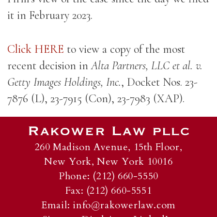
it in February 2023.
Click HERE
to view a copy of the most
recent decision in
Alta Partners, LLC et al. v.
Getty Images Holdings, Inc.
, Docket Nos. 23-
7876 (L), 23-7915 (Con), 23-7983 (XAP).
260 Madison Avenue, 15th Floor,
New York, New York 10016
Phone: (212) 660-5550
Fax: (212) 660-5551
Email:
info@rakowerlaw.com