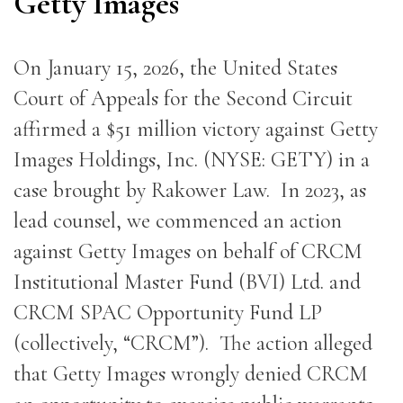
Getty Images
On January 15, 2026, the United States
Court of Appeals for the Second Circuit
affirmed a $51 million victory against Getty
Images Holdings, Inc. (NYSE: GETY) in a
case brought by Rakower Law. In 2023, as
lead counsel, we commenced an action
against Getty Images on behalf of CRCM
Institutional Master Fund (BVI) Ltd. and
CRCM SPAC Opportunity Fund LP
(collectively, “CRCM”). The action alleged
that Getty Images wrongly denied CRCM