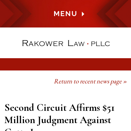
MENU
Return to recent news page »
Second Circuit Affirms $51
Million Judgment Against