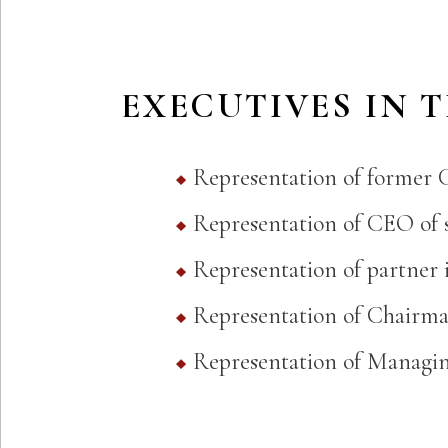
EXECUTIVES IN 
Representation of former 
Representation of CEO of s
Representation of partner 
Representation of Chairma
Representation of Managing