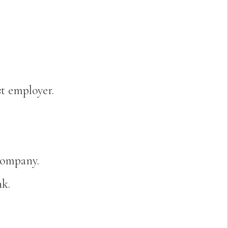
t employer.
company.
nk.