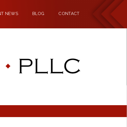
NT NEWS
BLOG
CONTACT