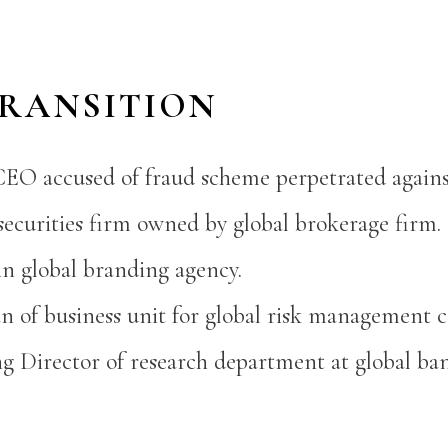
TRANSITION
CEO accused of fraud scheme perpetrated agains
ecurities firm owned by global brokerage firm.
in global branding agency.
n of business unit for global risk management 
 Director of research department at global ba