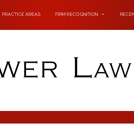
PRACTICE AREAS
FIRM RECOGNITION
RECE