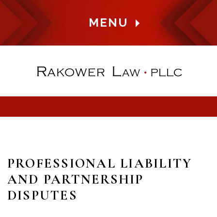
MENU
PROFESSIONAL LIABILITY
AND PARTNERSHIP
DISPUTES