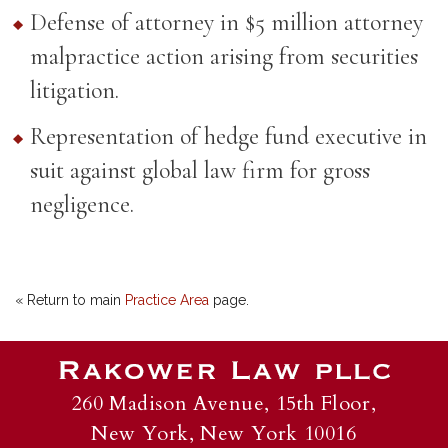
Defense of attorney in $5 million attorney
malpractice action arising from securities
litigation.
Representation of hedge fund executive in
suit against global law firm for gross
negligence.
« Return to main
Practice Area
page.
260 Madison Avenue, 15th Floor,
New York, New York 10016