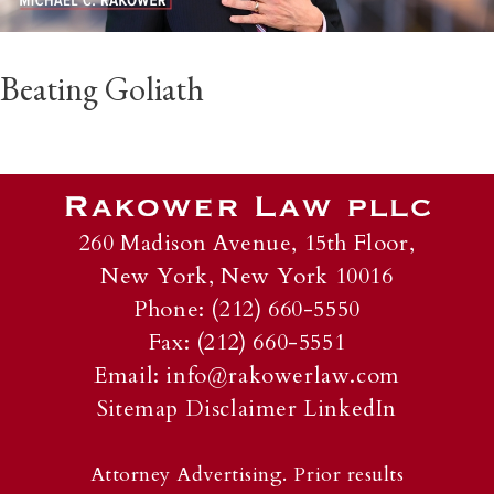
Beating Goliath
260 Madison Avenue, 15th Floor,
New York, New York 10016
Phone: (212) 660-5550
Fax: (212) 660-5551
Email:
info@rakowerlaw.com
Sitemap
Disclaimer
LinkedIn
Attorney Advertising. Prior results