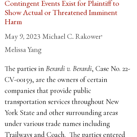
Contingent Events Exist for Plaintiff to
Show Actual or Threatened Imminent
Harm
,
May 9, 2023
Michael C. Rakower
Melissa Yang
The parties in
Berardi v. Berardi
, Case No. 22-
CV-00159, are the owners of certain
companies that provide public
transportation services throughout New
York State and other surrounding areas
under various trade names including
Trailways and Coach. The parties entered