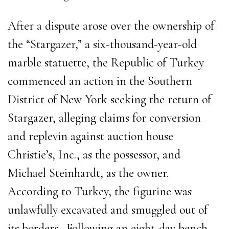
After a dispute arose over the ownership of
the “Stargazer,” a six-thousand-year-old
marble statuette, the Republic of Turkey
commenced an action in the Southern
District of New York seeking the return of
Stargazer, alleging claims for conversion
and replevin against auction house
Christie’s, Inc., as the possessor, and
Michael Steinhardt, as the owner.
According to Turkey, the figurine was
unlawfully excavated and smuggled out of
its borders. Following an eight-day bench