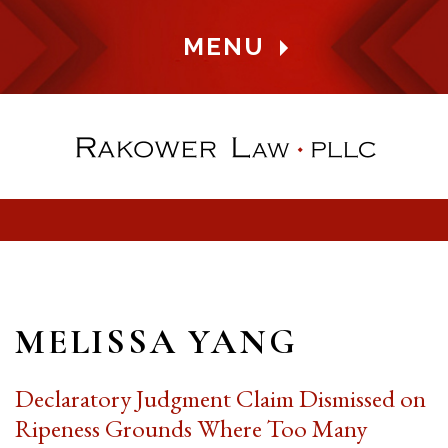
MENU
MELISSA YANG
Declaratory Judgment Claim Dismissed on
Ripeness Grounds Where Too Many