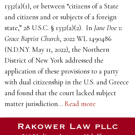
1332(a)(1), or between “citizens of a State
and citizens and or subjects of a foreign
state,” 28 U.S.C. § 1332(a)(2). In
Jane Doe v.
Grace Baptist Church
, 2022 WL 1490486
(N.D.N.Y. May 11, 2022), the Northern
District of New York addressed the
application of these provisions to a party
with dual citizenship in the U.S. and Greece
and found that the court lacked subject
matter jurisdiction…
Read more