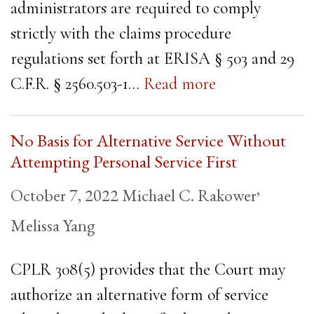
administrators are required to comply
strictly with the claims procedure
regulations set forth at ERISA § 503 and 29
C.F.R. § 2560.503-1…
Read more
No Basis for Alternative Service Without
Attempting Personal Service First
,
October 7, 2022
Michael C. Rakower
Melissa Yang
CPLR 308(5) provides that the Court may
authorize an alternative form of service