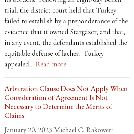
trial, the district court held that Turkey
failed to establish by a preponderance of the
evidence that it owned Stargazer, and that,
in any event, the defendants established the
equitable defense of laches. Turkey
appealed…
Read more
Arbitration Clause Does Not Apply When
Consideration of Agreement Is Not
Necessary to Determine the Merits of
Claims
,
January 20, 2023
Michael C. Rakower