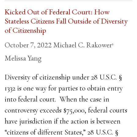
Kicked Out of Federal Court: How
Stateless Citizens Fall Outside of Diversity
of Citizenship
,
October 7, 2022
Michael C. Rakower
Melissa Yang
Diversity of citizenship under 28 U.S.C. §
1332 is one way for parties to obtain entry
into federal court. When the case in
controversy exceeds $75,000, federal courts
have jurisdiction if the action is between
“citizens of different States,” 28 U.S.C. §