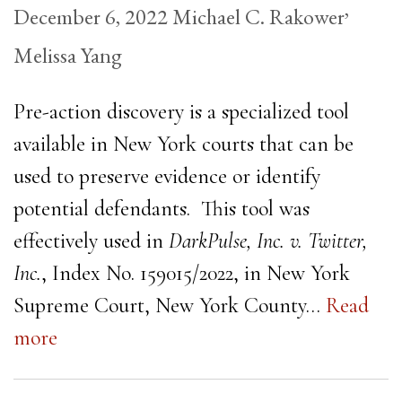
,
December 6, 2022
Michael C. Rakower
Melissa Yang
Pre-action discovery is a specialized tool
available in New York courts that can be
used to preserve evidence or identify
potential defendants. This tool was
effectively used in
DarkPulse, Inc. v. Twitter,
Inc.
, Index No. 159015/2022, in New York
Supreme Court, New York County…
Read
more