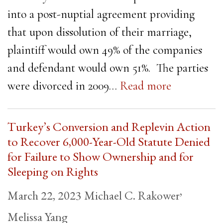
into a post-nuptial agreement providing
that upon dissolution of their marriage,
plaintiff would own 49% of the companies
and defendant would own 51%. The parties
were divorced in 2009…
Read more
Turkey’s Conversion and Replevin Action
to Recover 6,000-Year-Old Statute Denied
for Failure to Show Ownership and for
Sleeping on Rights
,
March 22, 2023
Michael C. Rakower
Melissa Yang