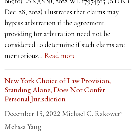
06910(LAK)(SN), 2022 WL 17974915 (S.D.N.Y.
Dec. 28, 2022) illustrates that claims may
bypass arbitration if the agreement
providing for arbitration need not be
considered to determine if such claims are
meritorious…
Read more
New York Choice of Law Provision,
Standing Alone, Does Not Confer
Personal Jurisdiction
,
December 15, 2022
Michael C. Rakower
Melissa Yang