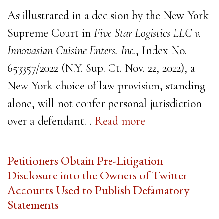
As illustrated in a decision by the New York
Supreme Court in
Five Star Logistics LLC v.
Innovasian Cuisine Enters. Inc.
, Index No.
653357/2022 (N.Y. Sup. Ct. Nov. 22, 2022), a
New York choice of law provision, standing
alone, will not confer personal jurisdiction
over a defendant…
Read more
Petitioners Obtain Pre-Litigation
Disclosure into the Owners of Twitter
Accounts Used to Publish Defamatory
Statements