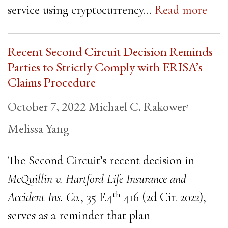
service using cryptocurrency…
Read more
Recent Second Circuit Decision Reminds
Parties to Strictly Comply with ERISA’s
Claims Procedure
,
October 7, 2022
Michael C. Rakower
Melissa Yang
The Second Circuit’s recent decision in
McQuillin v. Hartford Life Insurance and
th
Accident Ins. Co.
, 35 F.4
416 (2d Cir. 2022),
serves as a reminder that plan