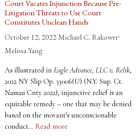
Court Vacates Injunction Because Pre-
Litigation Threats to Use Court
Constitutes Unclean Hands
,
October 12, 2022
Michael C. Rakower
Melissa Yang
As illustrated in
Eagle Advance, LLC v. Relik
,
2022 NY Slip Op. 33006(U) (N.Y. Sup. Ct.
Nassau Cnty 2022), injunctive relief is an
equitable remedy – one that may be denied
based on the movant’s unconscionable
conduct…
Read more