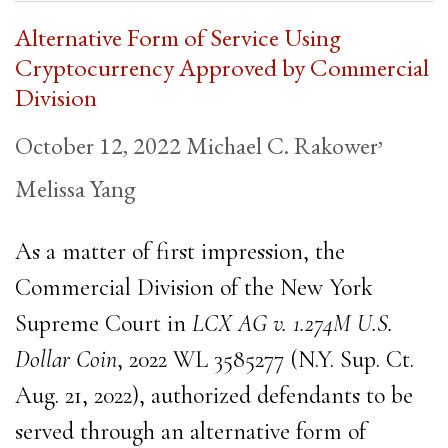
Alternative Form of Service Using
Cryptocurrency Approved by Commercial
Division
,
October 12, 2022
Michael C. Rakower
Melissa Yang
As a matter of first impression, the
Commercial Division of the New York
Supreme Court in
LCX AG v.
1.274M U.S.
Dollar Coin
, 2022 WL 3585277 (N.Y. Sup. Ct.
Aug. 21, 2022), authorized defendants to be
served through an alternative form of