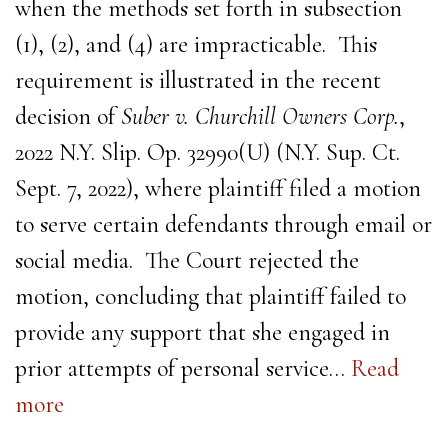
when the methods set forth in subsection
(1), (2), and (4) are impracticable. This
requirement is illustrated in the recent
decision of
Suber v. Churchill Owners Corp.
,
2022 N.Y. Slip. Op. 32990(U) (N.Y. Sup. Ct.
Sept. 7, 2022), where plaintiff filed a motion
to serve certain defendants through email or
social media. The Court rejected the
motion, concluding that plaintiff failed to
provide any support that she engaged in
prior attempts of personal service…
Read
more