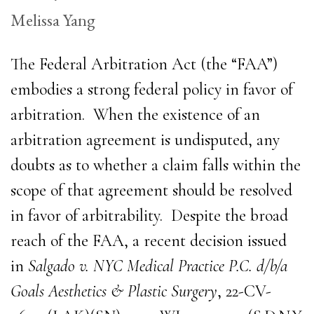
Melissa Yang
The Federal Arbitration Act (the “FAA”)
embodies a strong federal policy in favor of
arbitration. When the existence of an
arbitration agreement is undisputed, any
doubts as to whether a claim falls within the
scope of that agreement should be resolved
in favor of arbitrability. Despite the broad
reach of the FAA, a recent decision issued
in
Salgado v. NYC Medical Practice P.C. d/b/a
Goals Aesthetics & Plastic Surgery
, 22-CV-