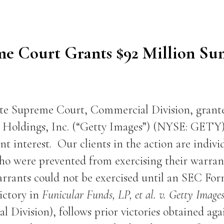
me Court Grants $92 Million S
ate Supreme Court, Commercial Division, gran
es Holdings, Inc. (“Getty Images”) (NYSE: GETY
nt interest. Our clients in the action are indivi
o were prevented from exercising their warrant
arrants could not be exercised until an SEC Form
ictory in
Funicular Funds, LP, et al. v. Getty Images
 Division), follows prior victories obtained aga