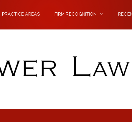
PRACTICE AREAS
FIRM RECOGNITION
RECE