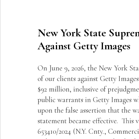
New York State Supre
Against Getty Images
On June 9, 2026, the New York St
of our clients against Getty Imag
$92 million, inclusive of prejudgme
public warrants in Getty Images wh
upon the false assertion that the w
statement became effective. This v
653410/2024 (N.Y. Cnty., Commercial