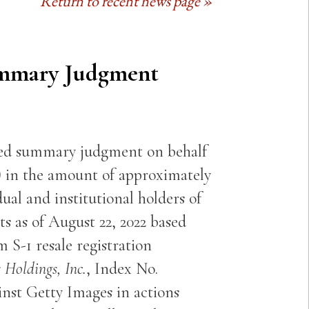
Return to recent news page »
ummary Judgment
ted summary judgment on behalf
) in the amount of approximately
dual and institutional holders of
s as of August 22, 2022 based
 S-1 resale registration
 Holdings, Inc.
, Index No.
inst Getty Images in actions