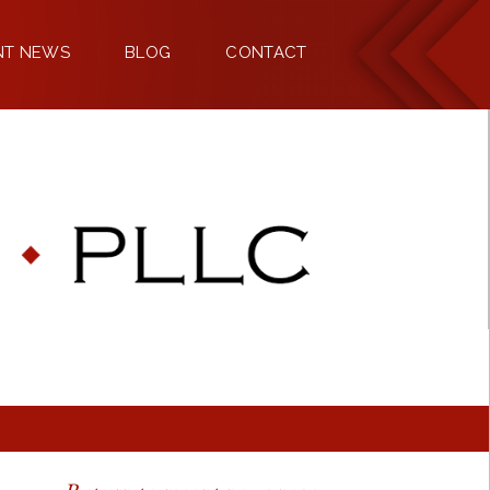
NT NEWS
BLOG
CONTACT