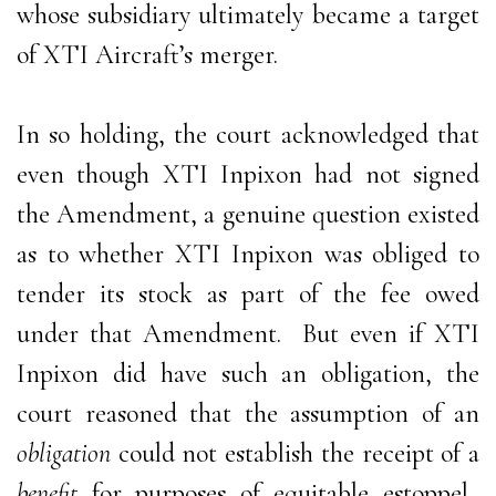
whose subsidiary ultimately became a target
of XTI Aircraft’s merger.
In so holding, the court acknowledged that
even though XTI Inpixon had not signed
the Amendment, a genuine question existed
as to whether XTI Inpixon was obliged to
tender its stock as part of the fee owed
under that Amendment. But even if XTI
Inpixon did have such an obligation, the
court reasoned that the assumption of an
obligation
could not establish the receipt of a
benefit
for purposes of equitable estoppel.