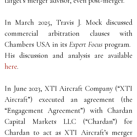
target’s merger advisor, even post-merger.
In March 2025, Travis J. Mock discussed
commercial arbitration clauses with
Chambers USA in its
Expert Focus
program.
His discussion and analysis are available
here
.
In June 2023, XTI Aircraft Company (“XTI
Aircraft”) executed an agreement (the
“Engagement Agreement”) with Chardan
Capital Markets LLC (“Chardan”) for
Chardan to act as XTI Aircraft’s merger