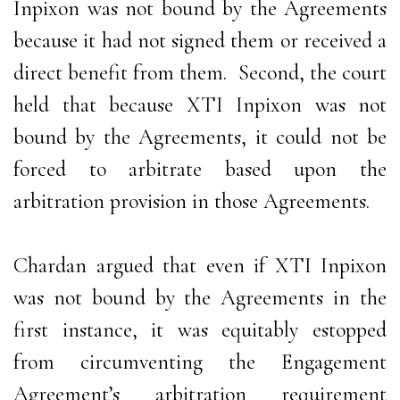
Inpixon was not bound by the Agreements
because it had not signed them or received a
direct benefit from them. Second, the court
held that because XTI Inpixon was not
bound by the Agreements, it could not be
forced to arbitrate based upon the
arbitration provision in those Agreements.
Chardan argued that even if XTI Inpixon
was not bound by the Agreements in the
first instance, it was equitably estopped
from circumventing the Engagement
Agreement’s arbitration requirement