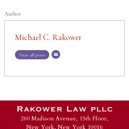
Author
Michael C. Rakower
View all posts
260 Madison Avenue, 15th Floor,
New York, New York 10016