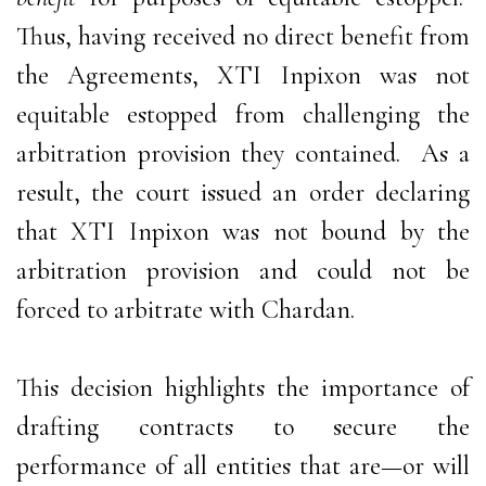
Thus, having received no direct benefit from
the Agreements, XTI Inpixon was not
equitable estopped from challenging the
arbitration provision they contained. As a
result, the court issued an order declaring
that XTI Inpixon was not bound by the
arbitration provision and could not be
forced to arbitrate with Chardan.
This decision highlights the importance of
drafting contracts to secure the
performance of all entities that are—or will