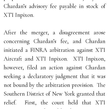
Chardan’s advisory fee payable in stock of
XTI Inpixon.
After the merger, a disagreement arose
concerning Chardan’s fee, and Chardan
initiated a FINRA arbitration against XTI
Aircraft and XTI Inpixon. XTI Inpixon,
however, filed an action against Chardan
seeking a declaratory judgment that it was
not bound by the arbitration provision. The
Southern District of New York granted that
relief. First, the court held that XTI