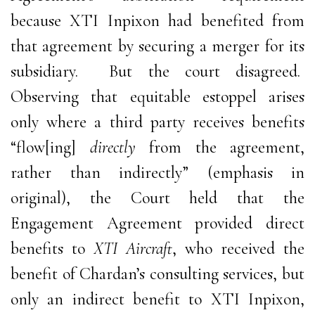
because XTI Inpixon had benefited from
that agreement by securing a merger for its
subsidiary. But the court disagreed.
Observing that equitable estoppel arises
only where a third party receives benefits
“flow[ing]
directly
from the agreement,
rather than indirectly” (emphasis in
original), the Court held that the
Engagement Agreement provided direct
benefits to
XTI Aircraft
, who received the
benefit of Chardan’s consulting services, but
only an indirect benefit to XTI Inpixon,