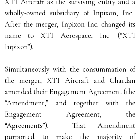
XTI Aircraft as the surviving entity and a
wholly-owned subsidiary of Inpixon, Inc.
After the merger, Inpixon Inc. changed its
name to XTI Aerospace, Inc. (“XTI
Inpixon”).
Simultaneously with the consummation of
the merger, XTI Aircraft and Chardan
amended their Engagement Agreement (the
“Amendment,” and together with the
Engagement Agreement, the
“Agreements”). That Amendment
purported to make the majority of