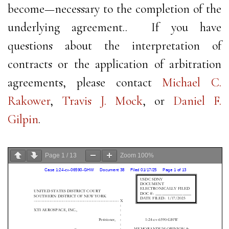
become—necessary to the completion of the
underlying agreement.. If you have
questions about the interpretation of
contracts or the application of arbitration
agreements, please contact
Michael C.
Rakower
,
Travis J. Mock
, or
Daniel F.
Gilpin
.
Page
1
/
13
Zoom
100%