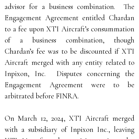
advisor for a business combination. The
Engagement Agreement entitled Chardan
to a fee upon XTI Aircraft’s consummation
of a business combination, though
Chardan’s fee was to be discounted if XTI
Aircraft merged with any entity related to
Inpixon, Inc. Disputes concerning the
Engagement Agreement were to be
arbitrated before FINRA.
On March 12, 2024, XTI Aircraft merged
with a subsidiary of Inpixon Inc., leaving