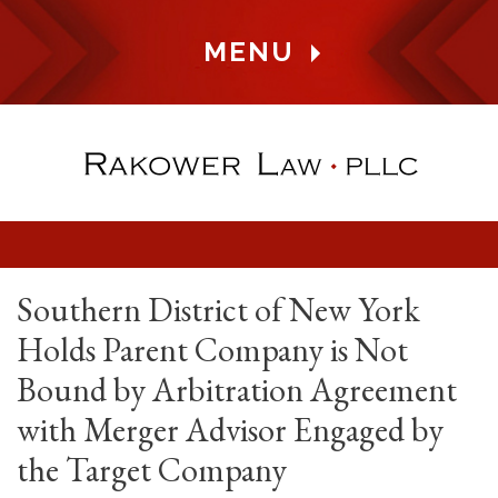
MENU
Southern District of New York
Holds Parent Company is Not
Bound by Arbitration Agreement
with Merger Advisor Engaged by
the Target Company