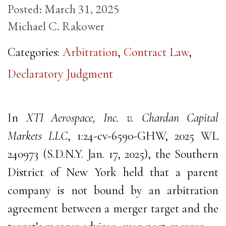
Posted:
March 31, 2025
Michael C. Rakower
Categories:
Arbitration
,
Contract Law
,
Declaratory Judgment
In
XTI Aerospace, Inc. v. Chardan Capital
Markets LLC
, 1:24-cv-6590-GHW, 2025 WL
240973 (S.D.N.Y. Jan. 17, 2025), the Southern
District of New York held that a parent
company is not bound by an arbitration
agreement between a merger target and the