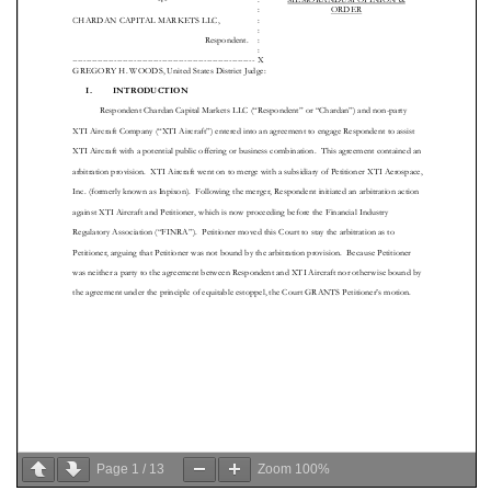
Page
1
/
13
Zoom
100%